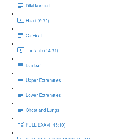
DIM Manual
Head (9:32)
Cervical
Thoracic (14:31)
Lumbar
Upper Extremities
Lower Extremities
Chest and Lungs
FULL EXAM (45:10)