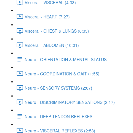
Visceral - VISCERAL (4:33)
Visceral - HEART (7:27)
Visceral - CHEST & LUNGS (6:33)
Visceral - ABDOMEN (10:01)
Neuro - ORIENTATION & MENTAL STATUS
Neuro - COORDINATION & GAIT (1:55)
Neuro - SENSORY SYSTEMS (2:07)
Neuro - DISCRIMINATORY SENSATIONS (2:17)
Neuro - DEEP TENDON REFLEXES
Neuro - VISCERAL REFLEXES (2:53)