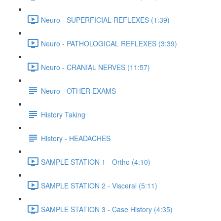
Neuro - SUPERFICIAL REFLEXES (1:39)
Neuro - PATHOLOGICAL REFLEXES (3:39)
Neuro - CRANIAL NERVES (11:57)
Neuro - OTHER EXAMS
History Taking
History - HEADACHES
SAMPLE STATION 1 - Ortho (4:10)
SAMPLE STATION 2 - Visceral (5:11)
SAMPLE STATION 3 - Case History (4:35)