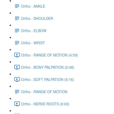
Ortho - ANKLE
Ortho - SHOULDER
Ortho - ELBOW
Ortho - WRIST
Ortho - RANGE OF MOTION (4:59)
Ortho - BONY PALPATION (2:48)
Ortho - SOFT PALPATION (5:16)
Ortho - RANGE OF MOTION
Ortho - NERVE ROOTS (6:00)