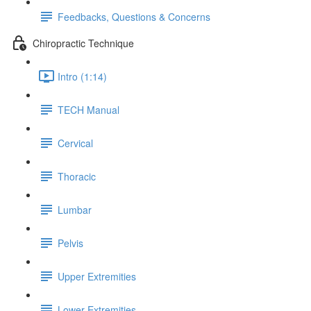
Feedbacks, Questions & Concerns
Chiropractic Technique
Intro (1:14)
TECH Manual
Cervical
Thoracic
Lumbar
Pelvis
Upper Extremities
Lower Extremities