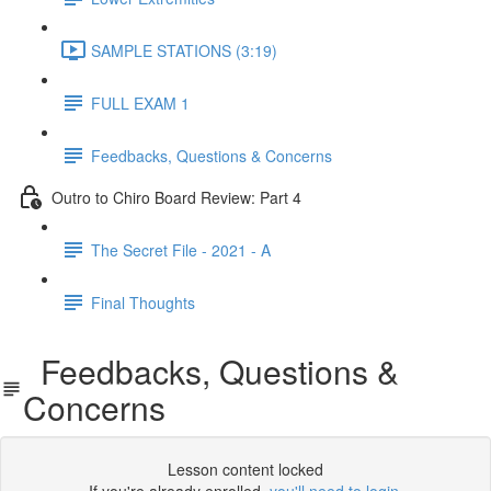
SAMPLE STATIONS (3:19)
FULL EXAM 1
Feedbacks, Questions & Concerns
Outro to Chiro Board Review: Part 4
The Secret File - 2021 - A
Final Thoughts
Feedbacks, Questions &
Concerns
Lesson content locked