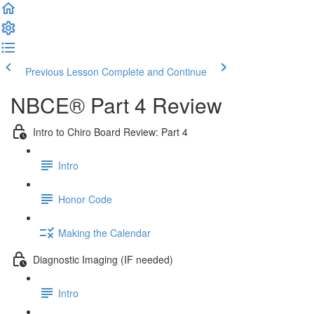
Previous Lesson
Complete and Continue
NBCE® Part 4 Review
Intro to Chiro Board Review: Part 4
Intro
Honor Code
Making the Calendar
Diagnostic Imaging (IF needed)
Intro