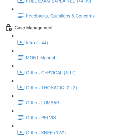
FULL EXAM EXPLAINED (44:09)
Feedbacks, Questions & Concerns
Case Management
Intro (1:44)
MGNT Manual
Ortho - CERVICAL (8:11)
Ortho - THORACIC (2:13)
Ortho - LUMBAR
Ortho - PELVIS
Ortho - KNEE (0:37)