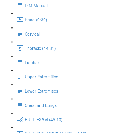
DIM Manual
Head (9:32)
Cervical
Thoracic (14:31)
Lumbar
Upper Extremities
Lower Extremities
Chest and Lungs
FULL EXAM (45:10)