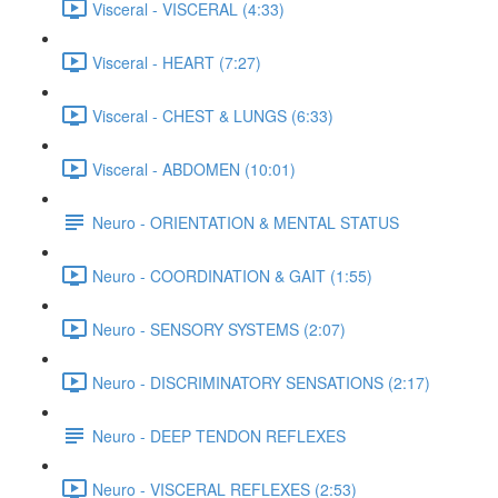
Visceral - VISCERAL (4:33)
Visceral - HEART (7:27)
Visceral - CHEST & LUNGS (6:33)
Visceral - ABDOMEN (10:01)
Neuro - ORIENTATION & MENTAL STATUS
Neuro - COORDINATION & GAIT (1:55)
Neuro - SENSORY SYSTEMS (2:07)
Neuro - DISCRIMINATORY SENSATIONS (2:17)
Neuro - DEEP TENDON REFLEXES
Neuro - VISCERAL REFLEXES (2:53)