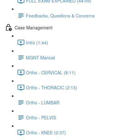
FULL EXAM EXPLAINED (44:09)
Feedbacks, Questions & Concerns
Case Management
Intro (1:44)
MGNT Manual
Ortho - CERVICAL (8:11)
Ortho - THORACIC (2:13)
Ortho - LUMBAR
Ortho - PELVIS
Ortho - KNEE (0:37)