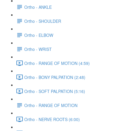
Ortho - ANKLE
Ortho - SHOULDER
Ortho - ELBOW
Ortho - WRIST
Ortho - RANGE OF MOTION (4:59)
Ortho - BONY PALPATION (2:48)
Ortho - SOFT PALPATION (5:16)
Ortho - RANGE OF MOTION
Ortho - NERVE ROOTS (6:00)