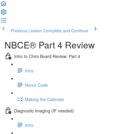
Previous Lesson
Complete and Continue
NBCE® Part 4 Review
Intro to Chiro Board Review: Part 4
Intro
Honor Code
Making the Calendar
Diagnostic Imaging (IF needed)
Intro