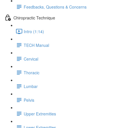
Feedbacks, Questions & Concerns
Chiropractic Technique
Intro (1:14)
TECH Manual
Cervical
Thoracic
Lumbar
Pelvis
Upper Extremities
Lower Extremities