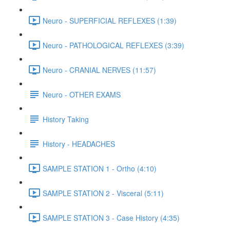
Neuro - SUPERFICIAL REFLEXES (1:39)
Neuro - PATHOLOGICAL REFLEXES (3:39)
Neuro - CRANIAL NERVES (11:57)
Neuro - OTHER EXAMS
History Taking
History - HEADACHES
SAMPLE STATION 1 - Ortho (4:10)
SAMPLE STATION 2 - Visceral (5:11)
SAMPLE STATION 3 - Case History (4:35)