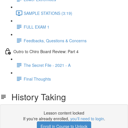
SAMPLE STATIONS (3:19)
FULL EXAM 1
Feedbacks, Questions & Concerns
Outro to Chiro Board Review: Part 4
The Secret File - 2021 - A
Final Thoughts
History Taking
Lesson content locked
If you're already enrolled,
you'll need to login
.
Enroll in Course to Unlock