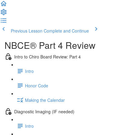
Previous Lesson
Complete and Continue
NBCE® Part 4 Review
Intro to Chiro Board Review: Part 4
Intro
Honor Code
Making the Calendar
Diagnostic Imaging (IF needed)
Intro