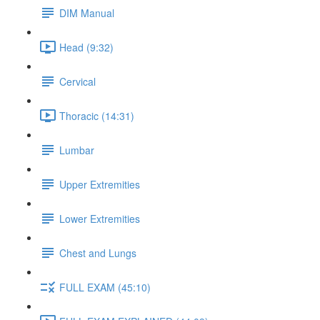
DIM Manual
Head (9:32)
Cervical
Thoracic (14:31)
Lumbar
Upper Extremities
Lower Extremities
Chest and Lungs
FULL EXAM (45:10)