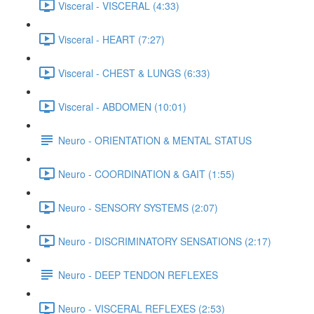
Visceral - VISCERAL (4:33)
Visceral - HEART (7:27)
Visceral - CHEST & LUNGS (6:33)
Visceral - ABDOMEN (10:01)
Neuro - ORIENTATION & MENTAL STATUS
Neuro - COORDINATION & GAIT (1:55)
Neuro - SENSORY SYSTEMS (2:07)
Neuro - DISCRIMINATORY SENSATIONS (2:17)
Neuro - DEEP TENDON REFLEXES
Neuro - VISCERAL REFLEXES (2:53)