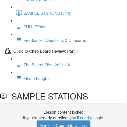
SAMPLE STATIONS (3:19)
FULL EXAM 1
Feedbacks, Questions & Concerns
Outro to Chiro Board Review: Part 4
The Secret File - 2021 - A
Final Thoughts
SAMPLE STATIONS
Lesson content locked
If you're already enrolled,
you'll need to login
.
Enroll in Course to Unlock