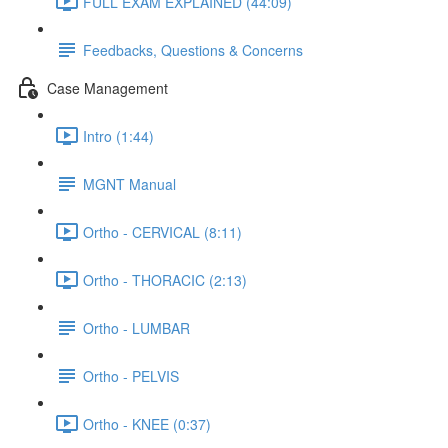
FULL EXAM EXPLAINED (44:09)
Feedbacks, Questions & Concerns
Case Management
Intro (1:44)
MGNT Manual
Ortho - CERVICAL (8:11)
Ortho - THORACIC (2:13)
Ortho - LUMBAR
Ortho - PELVIS
Ortho - KNEE (0:37)