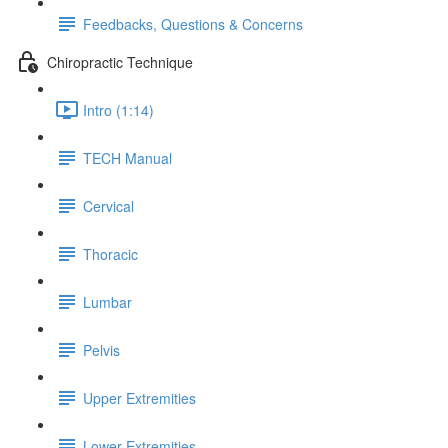
Feedbacks, Questions & Concerns
Chiropractic Technique
Intro (1:14)
TECH Manual
Cervical
Thoracic
Lumbar
Pelvis
Upper Extremities
Lower Extremities