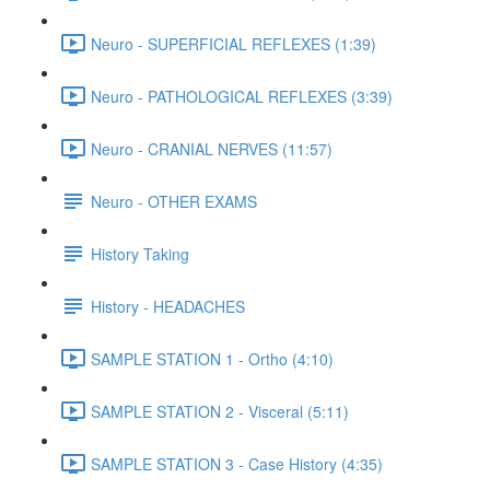
Neuro - SUPERFICIAL REFLEXES (1:39)
Neuro - PATHOLOGICAL REFLEXES (3:39)
Neuro - CRANIAL NERVES (11:57)
Neuro - OTHER EXAMS
History Taking
History - HEADACHES
SAMPLE STATION 1 - Ortho (4:10)
SAMPLE STATION 2 - Visceral (5:11)
SAMPLE STATION 3 - Case History (4:35)