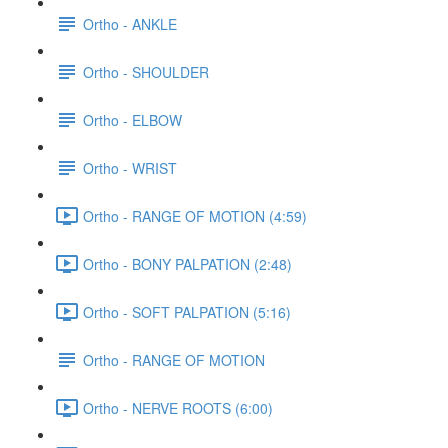
Ortho - ANKLE
Ortho - SHOULDER
Ortho - ELBOW
Ortho - WRIST
Ortho - RANGE OF MOTION (4:59)
Ortho - BONY PALPATION (2:48)
Ortho - SOFT PALPATION (5:16)
Ortho - RANGE OF MOTION
Ortho - NERVE ROOTS (6:00)