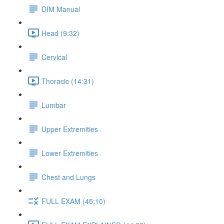
DIM Manual
Head (9:32)
Cervical
Thoracic (14:31)
Lumbar
Upper Extremities
Lower Extremities
Chest and Lungs
FULL EXAM (45:10)