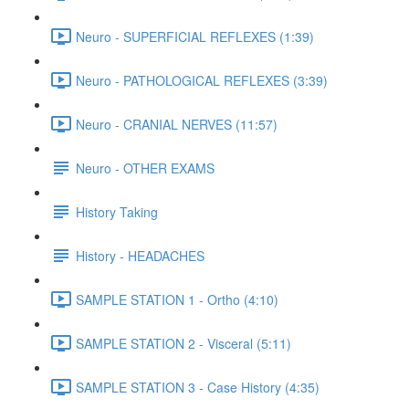
Neuro - SUPERFICIAL REFLEXES (1:39)
Neuro - PATHOLOGICAL REFLEXES (3:39)
Neuro - CRANIAL NERVES (11:57)
Neuro - OTHER EXAMS
History Taking
History - HEADACHES
SAMPLE STATION 1 - Ortho (4:10)
SAMPLE STATION 2 - Visceral (5:11)
SAMPLE STATION 3 - Case History (4:35)