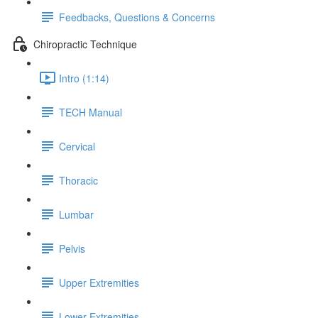
Feedbacks, Questions & Concerns
Chiropractic Technique
Intro (1:14)
TECH Manual
Cervical
Thoracic
Lumbar
Pelvis
Upper Extremities
Lower Extremities