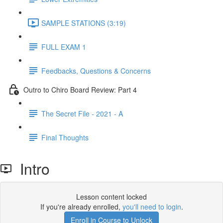
SAMPLE STATIONS (3:19)
FULL EXAM 1
Feedbacks, Questions & Concerns
Outro to Chiro Board Review: Part 4
The Secret File - 2021 - A
Final Thoughts
Intro
Lesson content locked
If you're already enrolled,
you'll need to login
.
Enroll in Course to Unlock