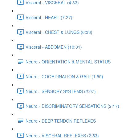
Visceral - VISCERAL (4:33)
Visceral - HEART (7:27)
Visceral - CHEST & LUNGS (6:33)
Visceral - ABDOMEN (10:01)
Neuro - ORIENTATION & MENTAL STATUS
Neuro - COORDINATION & GAIT (1:55)
Neuro - SENSORY SYSTEMS (2:07)
Neuro - DISCRIMINATORY SENSATIONS (2:17)
Neuro - DEEP TENDON REFLEXES
Neuro - VISCERAL REFLEXES (2:53)