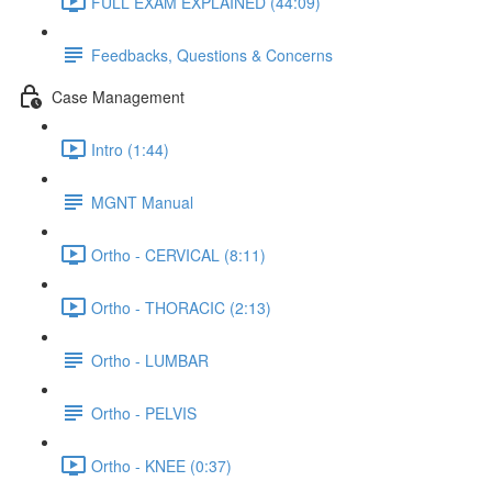
FULL EXAM EXPLAINED (44:09)
Feedbacks, Questions & Concerns
Case Management
Intro (1:44)
MGNT Manual
Ortho - CERVICAL (8:11)
Ortho - THORACIC (2:13)
Ortho - LUMBAR
Ortho - PELVIS
Ortho - KNEE (0:37)