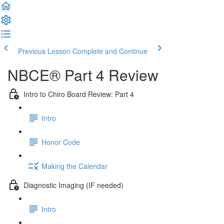
Previous Lesson
Complete and Continue
NBCE® Part 4 Review
Intro to Chiro Board Review: Part 4
Intro
Honor Code
Making the Calendar
Diagnostic Imaging (IF needed)
Intro