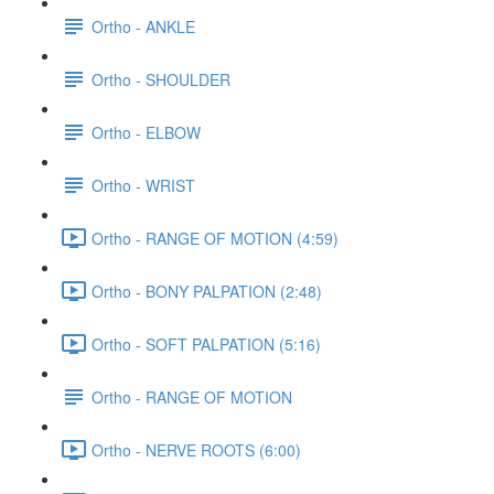
Ortho - ANKLE
Ortho - SHOULDER
Ortho - ELBOW
Ortho - WRIST
Ortho - RANGE OF MOTION (4:59)
Ortho - BONY PALPATION (2:48)
Ortho - SOFT PALPATION (5:16)
Ortho - RANGE OF MOTION
Ortho - NERVE ROOTS (6:00)