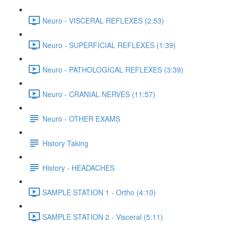
Neuro - VISCERAL REFLEXES (2:53)
Neuro - SUPERFICIAL REFLEXES (1:39)
Neuro - PATHOLOGICAL REFLEXES (3:39)
Neuro - CRANIAL NERVES (11:57)
Neuro - OTHER EXAMS
History Taking
History - HEADACHES
SAMPLE STATION 1 - Ortho (4:10)
SAMPLE STATION 2 - Visceral (5:11)