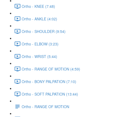
Ortho - KNEE (7:48)
Ortho - ANKLE (4:02)
Ortho - SHOULDER (9:54)
Ortho - ELBOW (3:23)
Ortho - WRIST (5:44)
Ortho - RANGE OF MOTION (4:59)
Ortho - BONY PALPATION (7:10)
Ortho - SOFT PALPATION (13:44)
Ortho - RANGE OF MOTION