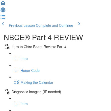
Previous Lesson
Complete and Continue
NBCE® Part 4 REVIEW
Intro to Chiro Board Review: Part 4
Intro
Honor Code
Making the Calendar
Diagnostic Imaging (IF needed)
Intro