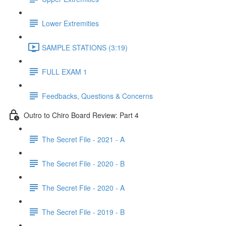
Lower Extremities
SAMPLE STATIONS (3:19)
FULL EXAM 1
Feedbacks, Questions & Concerns
Outro to Chiro Board Review: Part 4
The Secret File - 2021 - A
The Secret File - 2020 - B
The Secret File - 2020 - A
The Secret File - 2019 - B