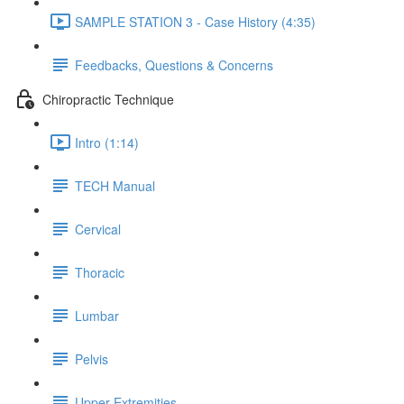
SAMPLE STATION 3 - Case History (4:35)
Feedbacks, Questions & Concerns
Chiropractic Technique
Intro (1:14)
TECH Manual
Cervical
Thoracic
Lumbar
Pelvis
Upper Extremities