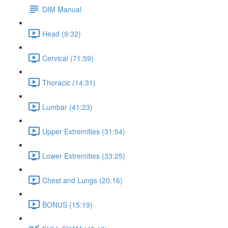
DIM Manual
Head (9:32)
Cervical (71:59)
Thoracic (14:31)
Lumbar (41:23)
Upper Extremities (31:54)
Lower Extremities (33:25)
Chest and Lungs (20:16)
BONUS (15:19)