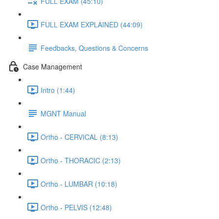
FULL EXAM (45:10)
FULL EXAM EXPLAINED (44:09)
Feedbacks, Questions & Concerns
Case Management
Intro (1:44)
MGNT Manual
Ortho - CERVICAL (8:13)
Ortho - THORACIC (2:13)
Ortho - LUMBAR (10:18)
Ortho - PELVIS (12:48)