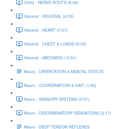
Ortho - NERVE ROOTS (6:00)
Visceral - VISCERAL (4:33)
Visceral - HEART (7:27)
Visceral - CHEST & LUNGS (6:33)
Visceral - ABDOMEN (10:01)
Neuro - ORIENTATION & MENTAL STATUS
Neuro - COORDINATION & GAIT (1:55)
Neuro - SENSORY SYSTEMS (2:07)
Neuro - DISCRIMINATORY SENSATIONS (2:17)
Neuro - DEEP TENDON REFLEXES