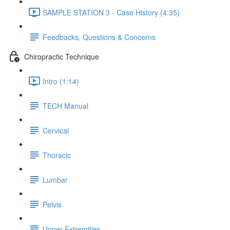
SAMPLE STATION 3 - Case History (4:35)
Feedbacks, Questions & Concerns
Chiropractic Technique
Intro (1:14)
TECH Manual
Cervical
Thoracic
Lumbar
Pelvis
Upper Extremities