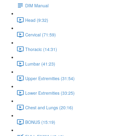
DIM Manual
Head (9:32)
Cervical (71:59)
Thoracic (14:31)
Lumbar (41:23)
Upper Extremities (31:54)
Lower Extremities (33:25)
Chest and Lungs (20:16)
BONUS (15:19)