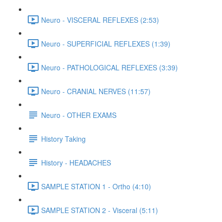
Neuro - VISCERAL REFLEXES (2:53)
Neuro - SUPERFICIAL REFLEXES (1:39)
Neuro - PATHOLOGICAL REFLEXES (3:39)
Neuro - CRANIAL NERVES (11:57)
Neuro - OTHER EXAMS
History Taking
History - HEADACHES
SAMPLE STATION 1 - Ortho (4:10)
SAMPLE STATION 2 - Visceral (5:11)