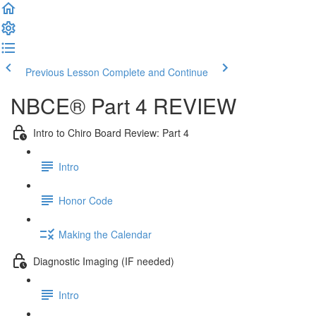
Previous Lesson
Complete and Continue
NBCE® Part 4 REVIEW
Intro to Chiro Board Review: Part 4
Intro
Honor Code
Making the Calendar
Diagnostic Imaging (IF needed)
Intro