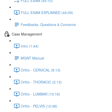
FULL EXAM (45:10)
FULL EXAM EXPLAINED (44:09)
Feedbacks, Questions & Concerns
Case Management
Intro (1:44)
MGNT Manual
Ortho - CERVICAL (8:13)
Ortho - THORACIC (2:13)
Ortho - LUMBAR (10:18)
Ortho - PELVIS (12:48)