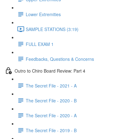
Lower Extremities
SAMPLE STATIONS (3:19)
FULL EXAM 1
Feedbacks, Questions & Concerns
Outro to Chiro Board Review: Part 4
The Secret File - 2021 - A
The Secret File - 2020 - B
The Secret File - 2020 - A
The Secret File - 2019 - B