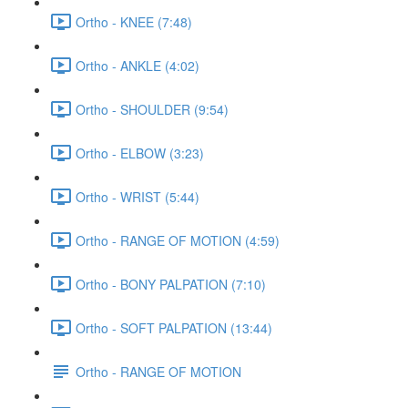
Ortho - KNEE (7:48)
Ortho - ANKLE (4:02)
Ortho - SHOULDER (9:54)
Ortho - ELBOW (3:23)
Ortho - WRIST (5:44)
Ortho - RANGE OF MOTION (4:59)
Ortho - BONY PALPATION (7:10)
Ortho - SOFT PALPATION (13:44)
Ortho - RANGE OF MOTION