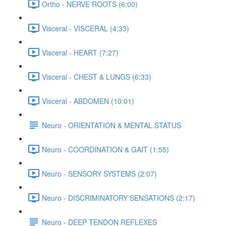
Ortho - NERVE ROOTS (6:00)
Visceral - VISCERAL (4:33)
Visceral - HEART (7:27)
Visceral - CHEST & LUNGS (6:33)
Visceral - ABDOMEN (10:01)
Neuro - ORIENTATION & MENTAL STATUS
Neuro - COORDINATION & GAIT (1:55)
Neuro - SENSORY SYSTEMS (2:07)
Neuro - DISCRIMINATORY SENSATIONS (2:17)
Neuro - DEEP TENDON REFLEXES