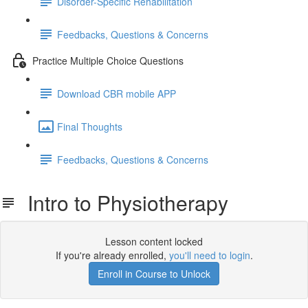
Disorder-Specific Rehabilitation
Feedbacks, Questions & Concerns
Practice Multiple Choice Questions
Download CBR mobile APP
Final Thoughts
Feedbacks, Questions & Concerns
Intro to Physiotherapy
Lesson content locked
If you're already enrolled,
you'll need to login
.
Enroll in Course to Unlock