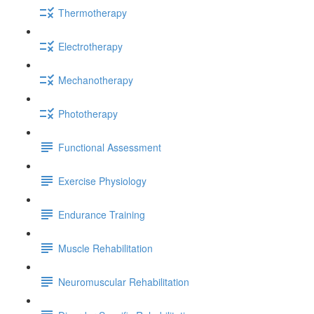
Thermotherapy
Electrotherapy
Mechanotherapy
Phototherapy
Functional Assessment
Exercise Physiology
Endurance Training
Muscle Rehabilitation
Neuromuscular Rehabilitation