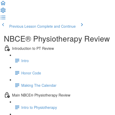
Previous Lesson
Complete and Continue
NBCE® Physiotherapy Review
Introduction to PT Review
Intro
Honor Code
Making The Calendar
Main NBCE® Physiotherapy Review
Intro to Physiotherapy