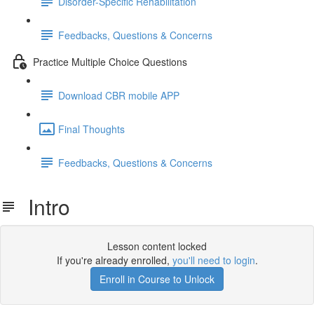
Disorder-Specific Rehabilitation
Feedbacks, Questions & Concerns
Practice Multiple Choice Questions
Download CBR mobile APP
Final Thoughts
Feedbacks, Questions & Concerns
Intro
Lesson content locked
If you're already enrolled,
you'll need to login
.
Enroll in Course to Unlock