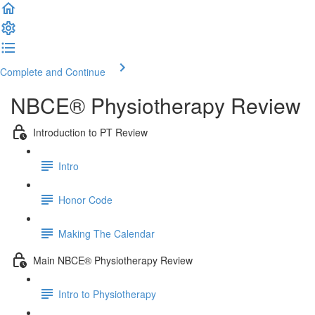
Complete and Continue
NBCE® Physiotherapy Review
Introduction to PT Review
Intro
Honor Code
Making The Calendar
Main NBCE® Physiotherapy Review
Intro to Physiotherapy