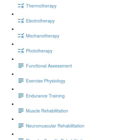
Thermotherapy
Electrotherapy
Mechanotherapy
Phototherapy
Functional Assessment
Exercise Physiology
Endurance Training
Muscle Rehabilitation
Neuromuscular Rehabilitation