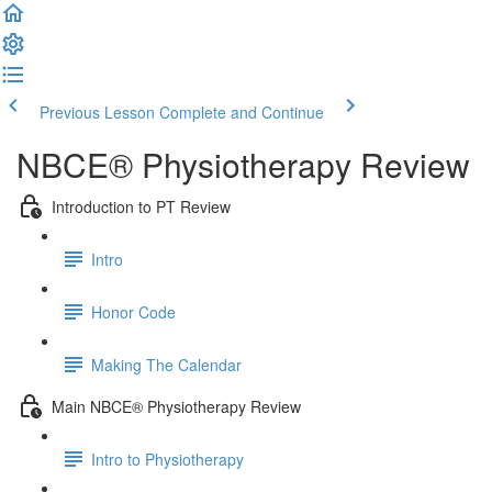
Previous Lesson
Complete and Continue
NBCE® Physiotherapy Review
Introduction to PT Review
Intro
Honor Code
Making The Calendar
Main NBCE® Physiotherapy Review
Intro to Physiotherapy