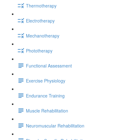
Thermotherapy
Electrotherapy
Mechanotherapy
Phototherapy
Functional Assessment
Exercise Physiology
Endurance Training
Muscle Rehabilitation
Neuromuscular Rehabilitation