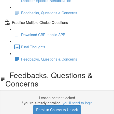
Disorder-Specific Rehabilitation
Feedbacks, Questions & Concerns
Practice Multiple Choice Questions
Download CBR mobile APP
Final Thoughts
Feedbacks, Questions & Concerns
Feedbacks, Questions &
Concerns
Lesson content locked
If you're already enrolled,
you'll need to login
.
Enroll in Course to Unlock