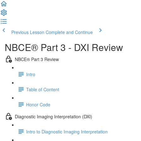
Previous Lesson
Complete and Continue
NBCE® Part 3 - DXI Review
NBCE® Part 3 Review
Intro
Table of Content
Honor Code
Diagnostic Imaging Interpretation (DXI)
Intro to Diagnostic Imaging Interpretation