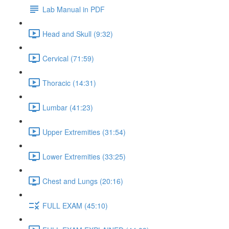
Lab Manual in PDF
Head and Skull (9:32)
Cervical (71:59)
Thoracic (14:31)
Lumbar (41:23)
Upper Extremities (31:54)
Lower Extremities (33:25)
Chest and Lungs (20:16)
FULL EXAM (45:10)