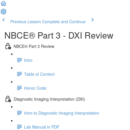
Previous Lesson
Complete and Continue
NBCE® Part 3 - DXI Review
NBCE® Part 3 Review
Intro
Table of Content
Honor Code
Diagnostic Imaging Interpretation (DXI)
Intro to Diagnostic Imaging Interpretation
Lab Manual in PDF