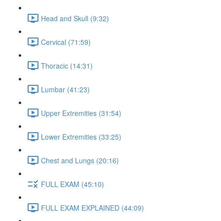
Head and Skull (9:32)
Cervical (71:59)
Thoracic (14:31)
Lumbar (41:23)
Upper Extremities (31:54)
Lower Extremities (33:25)
Chest and Lungs (20:16)
FULL EXAM (45:10)
FULL EXAM EXPLAINED (44:09)