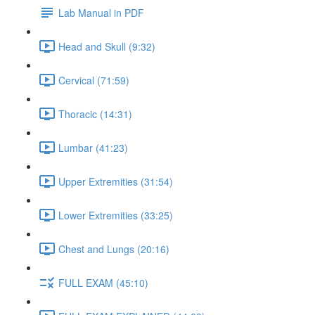
Lab Manual in PDF
Head and Skull (9:32)
Cervical (71:59)
Thoracic (14:31)
Lumbar (41:23)
Upper Extremities (31:54)
Lower Extremities (33:25)
Chest and Lungs (20:16)
FULL EXAM (45:10)