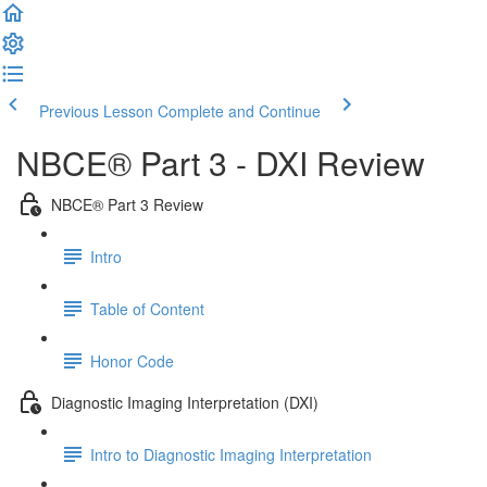
Previous Lesson
Complete and Continue
NBCE® Part 3 - DXI Review
NBCE® Part 3 Review
Intro
Table of Content
Honor Code
Diagnostic Imaging Interpretation (DXI)
Intro to Diagnostic Imaging Interpretation