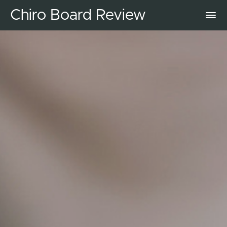
Chiro Board Review