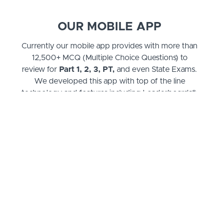
OUR MOBILE APP
Currently our mobile app provides with more than
12,500+ MCQ (Multiple Choice Questions) to
review for
Part 1, 2, 3, PT,
and even State Exams.
We developed this app with top of the line
technology and features including Leaderboards®,
Advanced Statistics, Updated Events, Official
Exams with Explanations, Tagging Systems, and
much more! If you need to test your knowledge,
this is your best resource!
CBRx Books