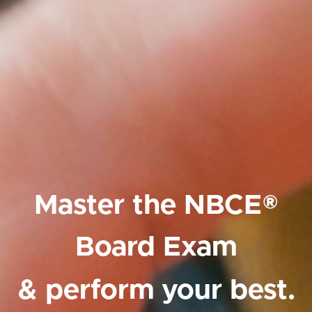
Master the NBCE®
Board Exam
& perform your best.