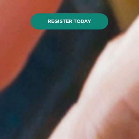
REGISTER TODAY