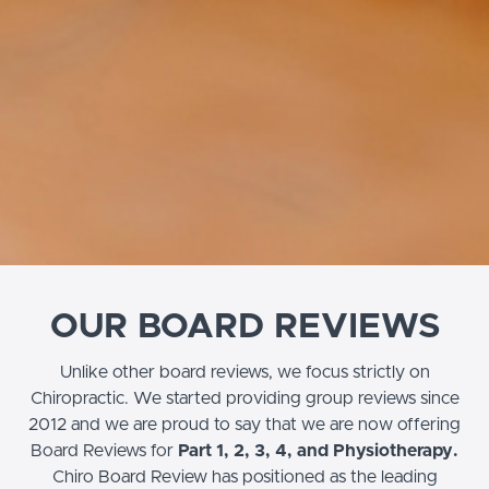
OUR BOARD REVIEWS
Unlike other board reviews, we focus strictly on
Chiropractic. We started providing group reviews since
2012 and we are proud to say that we are now offering
Board Reviews for
Part 1, 2, 3, 4, and Physiotherapy.
Chiro Board Review has positioned as the leading