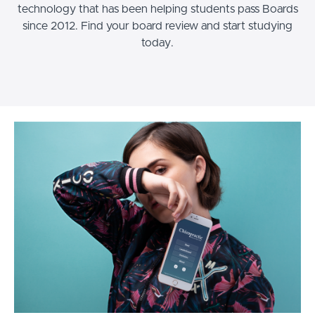
technology that has been helping students pass Boards
since 2012. Find your board review and start studying
today.